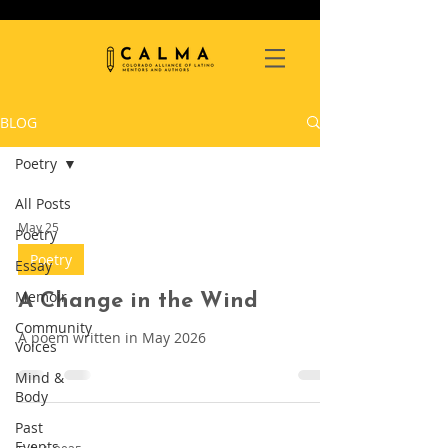
BLOG
Poetry
All Posts
May 25
Poetry
Poetry
Essay
Memoir
A Change in the Wind
Community
A poem written in May 2026
Voices
Mind &
Body
Past
Events