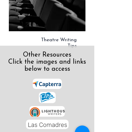
Theatre Writing
Tips
Other Resources
Click the images and links
below to access