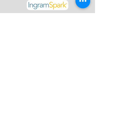
Click below to access La Blog