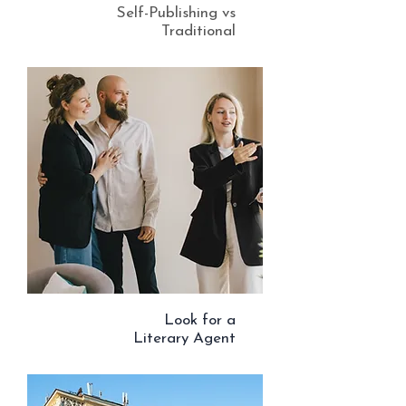
Self-Publishing vs
Traditional
Look for a
Literary Agent