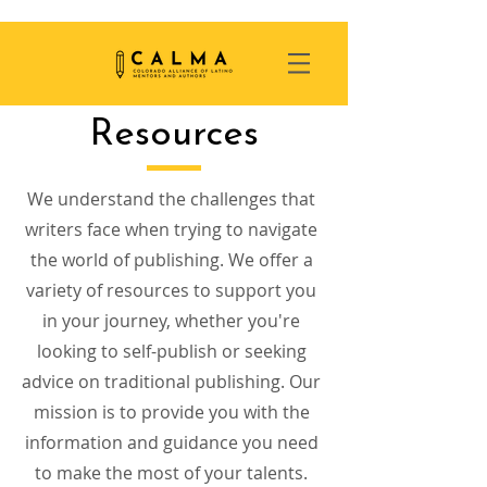
Resources
We understand the challenges that
writers face when trying to navigate
the world of publishing. We offer a
variety of resources to support you
in your journey, whether you're
looking to self-publish or seeking
advice on traditional publishing. Our
mission is to provide you with the
information and guidance you need
to make the most of your talents.