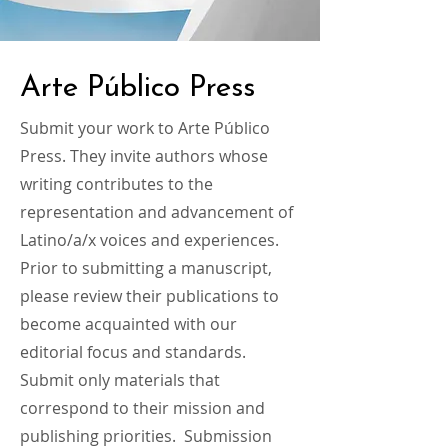
Arte Público Press
Submit your work to Arte Público
Press. They invite authors whose
writing contributes to the
representation and advancement of
Latino/a/x voices and experiences.
Prior to submitting a manuscript,
please review their publications to
become acquainted with our
editorial focus and standards.
Submit only materials that
correspond to their mission and
publishing priorities. Submission