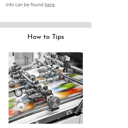
info can be found
here
.
How to Tips