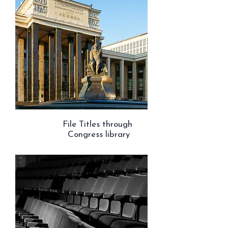
File Titles through
Congress library