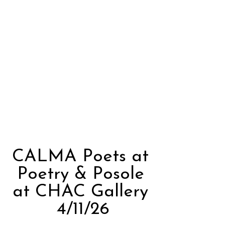
CALMA Poets at
Poetry & Posole
at CHAC Gallery
4/11/26