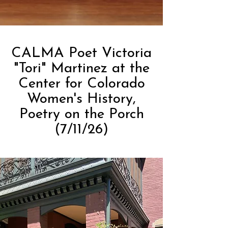
CALMA Poet Victoria
"Tori" Martinez at the
Center for Colorado
Women's History,
Poetry on the Porch
(7/11/26)