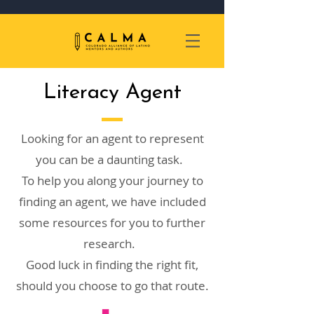
Literacy Agent
Looking for an agent to represent
you can be a daunting task.
To help you along your journey to
finding an agent, we have included
some resources for you to further
research.
Good luck in finding the right fit,
should you choose to go that route.