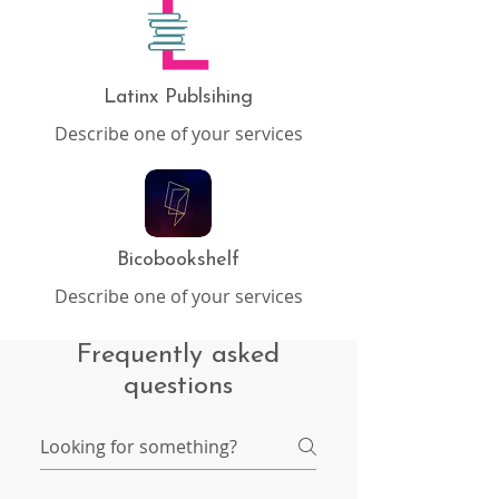
Latinx Publsihing
Describe one of your services
Bicobookshelf
Describe one of your services
Frequently asked
questions