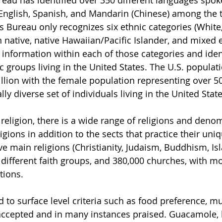
eau has identified over 350 different languages spok
 English, Spanish, and Mandarin (Chinese) among the t
 Bureau only recognizes six ethnic categories (White, 
ative, native Hawaiian/Pacific Islander, and mixed eth
n information within each of those categories and iden
c groups living in the United States. The U.S. populati
lion with the female population representing over 50%
lly diverse set of individuals living in the United State
 religion, there is a wide range of religions and deno
igions in addition to the sects that practice their uniq
ve main religions (Christianity, Judaism, Buddhism, Is
different faith groups, and 380,000 churches, with m
tions.
d to surface level criteria such as food preference, mus
y accepted and in many instances praised. Guacamole