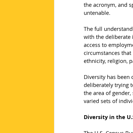
the acronym, and sp
untenable.
The full understand
with the deliberate
access to employmen
circumstances that i
ethnicity, religion, 
Diversity has been 
deliberately trying
the area of gender,
varied sets of indiv
Diversity in the U.