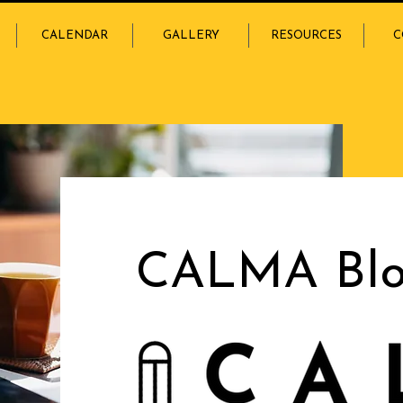
CALENDAR
GALLERY
RESOURCES
C
CALMA Bl