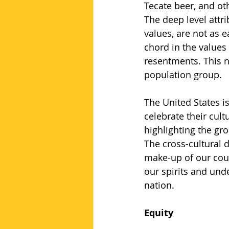
Tecate beer, and ot
The deep level attri
values, are not as e
chord in the values
resentments. This n
population group.
The United States i
celebrate their cult
highlighting the gro
The cross-cultural 
make-up of our count
our spirits and und
nation.
Equity