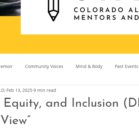
emoir
Community Voices
Mind & Body
Past Events
.D.
Feb 13, 2025
9 min read
, Equity, and Inclusion (D
 View”