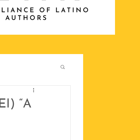
EI) “A