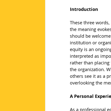
Introduction
These three words, 
the meaning evokes 
should be welcomed 
institution or organ
equity is an ongoin
interpreted as impo
rather than placing 
the organization. Wh
others see it as a p
overlooking the meri
A Personal Experi
As a professional ed