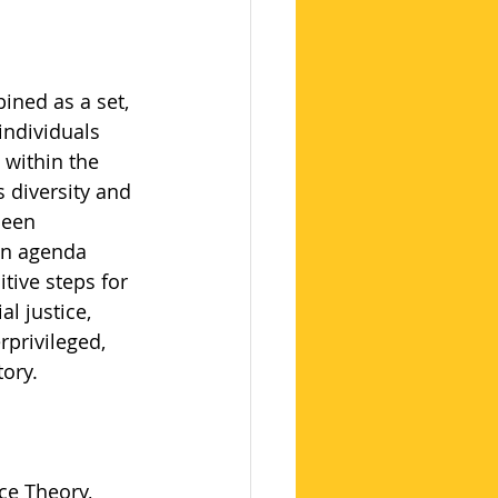
ined as a set, 
ndividuals 
 within the 
s diversity and 
been 
on agenda 
tive steps for 
l justice, 
rprivileged, 
tory.
ce Theory, 