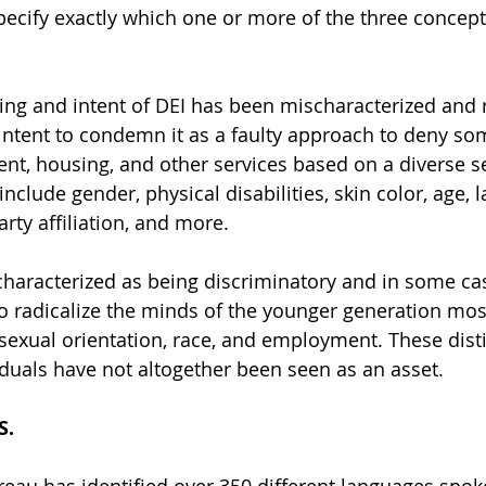
ecify exactly which one or more of the three concepts
ing and intent of DEI has been mischaracterized and
 intent to condemn it as a faulty approach to deny som
t, housing, and other services based on a diverse se
nclude gender, physical disabilities, skin color, age, 
party affiliation, and more.
characterized as being discriminatory and in some ca
 to radicalize the minds of the younger generation mos
 sexual orientation, race, and employment. These dist
iduals have not altogether been seen as an asset. 
S.