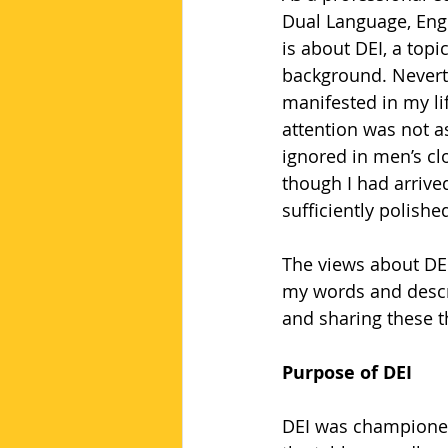
Dual Language, Engl
is about DEI, a top
background. Neverth
manifested in my li
attention was not 
ignored in men’s cl
though I had arrived
sufficiently polish
The views about DEI
my words and descri
and sharing these 
Purpose of DEI
DEI was championed 