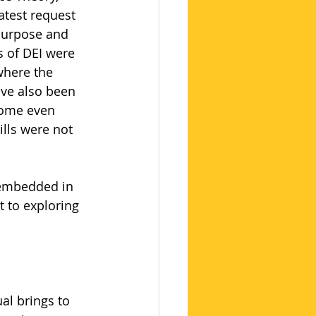
atest request 
 purpose and 
 of DEI were 
where the 
ve also been 
come even 
ills were not 
 embedded in 
 to exploring 
al brings to 