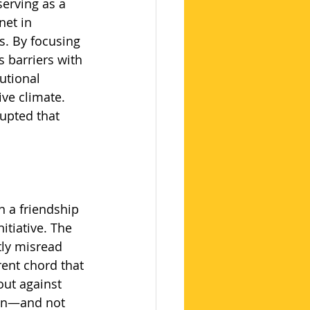
serving as a 
net in 
s. By focusing 
 barriers with 
utional 
ve climate. 
upted that 
 a friendship 
itiative. The 
tly misread 
rent chord that 
out against 
ion—and not 