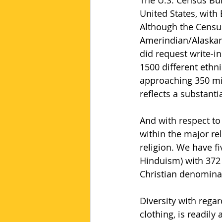
The U.S. Census Bur
United States, with
Although the Census
Amerindian/Alaskan n
did request write-i
1500 different ethni
approaching 350 mil
reflects a substantia
And with respect to
within the major rel
religion. We have fi
Hinduism) with 372 
Christian denomina
Diversity with regar
clothing, is readil