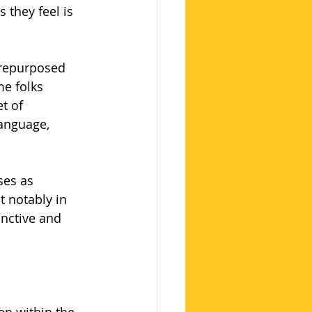
 they feel is 
 repurposed 
e folks 
t of 
language, 
ses as 
t notably in 
inctive and 