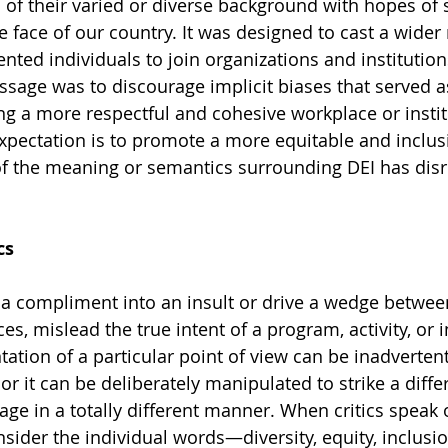
s of their varied or diverse background with hopes of 
e face of our country. It was designed to cast a wider 
lented individuals to join organizations and institution
ssage was to discourage implicit biases that served as
g a more respectful and cohesive workplace or instit
pectation is to promote a more equitable and inclusi
of the meaning or semantics surrounding DEI has disr
cs
a compliment into an insult or drive a wedge between
s, mislead the true intent of a program, activity, or in
tation of a particular point of view can be inadverten
r it can be deliberately manipulated to strike a diffe
ge in a totally different manner. When critics speak 
nsider the individual words—diversity, equity, inclus