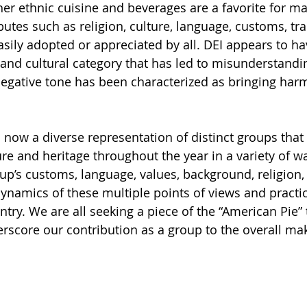
her ethnic cuisine and beverages are a favorite for m
butes such as religion, culture, language, customs, tra
asily adopted or appreciated by all. DEI appears to ha
 and cultural category that has led to misunderstandi
egative tone has been characterized as bringing harm
s now a diverse representation of distinct groups that
ure and heritage throughout the year in a variety of wa
up’s customs, language, values, background, religion, 
dynamics of these multiple points of views and practic
ry. We are all seeking a piece of the “American Pie” th
erscore our contribution as a group to the overall ma