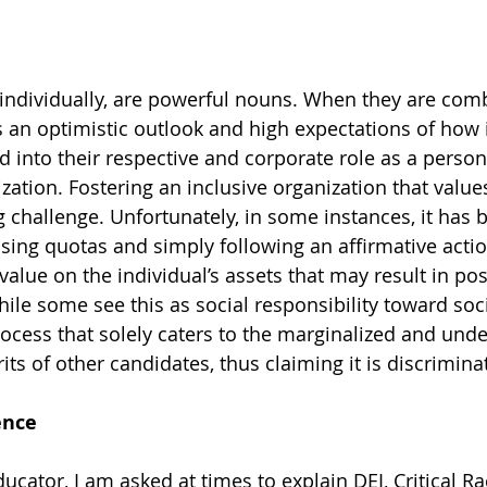
individually, are powerful nouns. When they are comb
an optimistic outlook and high expectations of how i
into their respective and corporate role as a person
ization. Fostering an inclusive organization that value
g challenge. Unfortunately, in some instances, it has 
sing quotas and simply following an affirmative acti
value on the individual’s assets that may result in posi
ile some see this as social responsibility toward socia
rocess that solely caters to the marginalized and unde
ts of other candidates, thus claiming it is discrimina
ence
ucator, I am asked at times to explain DEI, Critical Ra