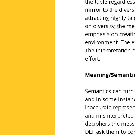
the table regardles
mirror to the divers
attracting highly ta
on diversity, the me
emphasis on creatin
environment. The ex
The interpretation 
effort.
Meaning/Semanti
Semantics can turn 
and in some instance
inaccurate represen
and misinterpreted o
deciphers the messa
DEI, ask them to co