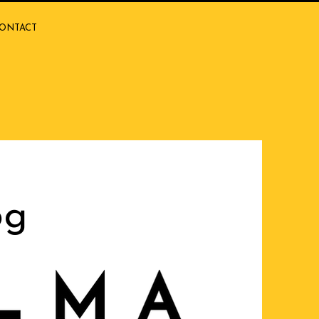
ONTACT
og