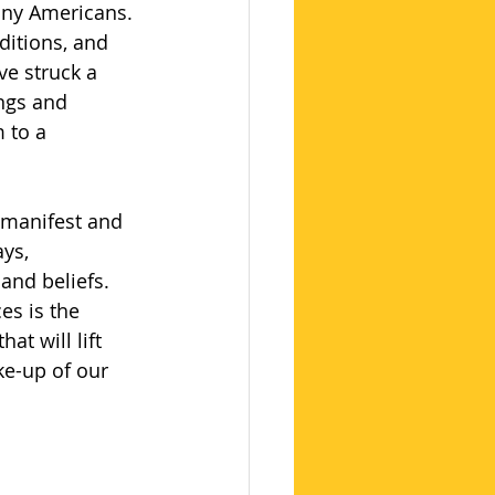
any Americans. 
ditions, and 
ve struck a 
ngs and 
 to a 
 manifest and 
ys, 
and beliefs. 
es is the 
at will lift 
ke-up of our 