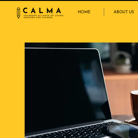
HOME
ABOUT US