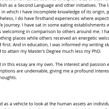
ish as a Second Language and other initiatives. The l
ic in which I have incomplete knowledge of its origin,
eless, I do have firsthand experiences where aspects
fe journey. I have sat in some eating establishments 
as welcoming in comparison to others around me. I ha
othing places while others received an energetic wel
 first. And in education, I was informed my writing sk
ed to attain my Master’s Degree much less my PhD. 
 in this essay are my own. The interest and passion
ptions are undeniable, giving me a profound interest
thoughts.
as a vehicle to look at the human assets an individu