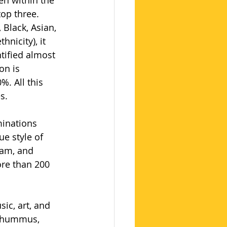
en within the 
op three. 
Black, Asian, 
nicity), it 
tified almost 
on is 
. All this 
s.
minations 
ue style of 
lam, and 
ore than 200 
ic, art, and 
, hummus, 