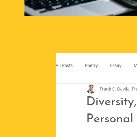
All Posts
Poetry
Essay
M
Frank S. Davila, Ph
Diversity
Personal