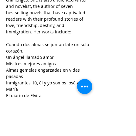
and novelist, the author of seven 
bestselling novels that have captivated 
readers with their profound stories of 
love, friendship, destiny, and 
immigration. Her works include:
Cuando dos almas se juntan late un solo 
corazón.
Un ángel llamado amor
Mis tres mejores amigos
Almas gemelas engarzadas en vidas 
pasadas
Inmigrantes, tú, él y yo somos José y 
María
El diario de Elvira
.Mujer guerrera
This last one translated into English:
.warrior Woman
Sanjuanita Mendoza Villalpando 