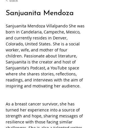
< Back
Sanjuanita Mendoza
Sanjuanita Mendoza Villalpando She was 
born in Candelaria, Campeche, Mexico, 
and currently resides in Denver, 
Colorado, United States. She is a social 
worker, wife, and mother of four 
children. Passionate about literature, 
Sanjuanita is the creator and host of 
Sanjuanita's Podcast, a YouTube space 
where she shares stories, reflections, 
readings, and interviews with the aim of 
inspiring and motivating her audience.
As a breast cancer survivor, she has 
turned her experience into a source of 
strength and hope, sharing messages of 
resilience with those facing similar 
challenges. She is also a talented writer 