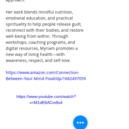
Her work blends mindful nutrition, 
emotional education, and practical 
spirituality to help people release guilt, 
reconnect with their bodies, and restore 
well-being from within. Through 
workshops, coaching programs, and 
digital resources, Myriam promotes a 
new way of living health—with 
awareness, respect, and self-love.
https://www.amazon.com/Connection-
Between-Your-Mind-Food/dp/1662497059
https://www.youtube.com/watch?
v=M1dE6ACm8s4