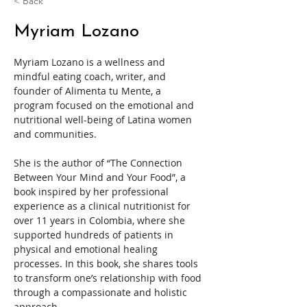
< Back
Myriam Lozano
Myriam Lozano is a wellness and 
mindful eating coach, writer, and 
founder of Alimenta tu Mente, a 
program focused on the emotional and 
nutritional well-being of Latina women 
and communities.
She is the author of “The Connection 
Between Your Mind and Your Food”, a 
book inspired by her professional 
experience as a clinical nutritionist for 
over 11 years in Colombia, where she 
supported hundreds of patients in 
physical and emotional healing 
processes. In this book, she shares tools 
to transform one’s relationship with food 
through a compassionate and holistic 
approach.