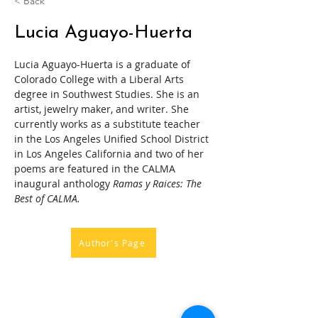
< Back
Lucia Aguayo-Huerta
Lucia Aguayo-Huerta is a graduate of 
Colorado College with a Liberal Arts 
degree in Southwest Studies. She is an 
artist, jewelry maker, and writer. She 
currently works as a substitute teacher 
in the Los Angeles Unified School District 
in Los Angeles California and two of her 
poems are featured in the CALMA 
inaugural anthology 
Ramas y Raices: The 
Best of CALMA. 
Author's Page