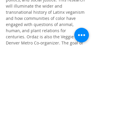
will illuminate the wider and 
transnational history of Latinx veganism 
and how communities of color have 
engaged with questions of animal, 
human, and plant relations for 
centuries. Ordaz is also the Veggie Mijxs 
Denver Metro Co-organizer. The goal of 
the collective is to center women, non-
binary, femmes, and trans BIPOC while 
providing a safe place for folks to 
explore decolonization and plant based 
food justice.
Book
The Shadow of El Centro
Author's Page