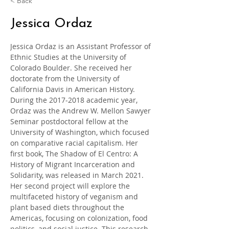
< Back
Jessica Ordaz
Jessica Ordaz is an Assistant Professor of 
Ethnic Studies at the University of 
Colorado Boulder. She received her 
doctorate from the University of 
California Davis in American History. 
During the 2017-2018 academic year, 
Ordaz was the Andrew W. Mellon Sawyer 
Seminar postdoctoral fellow at the 
University of Washington, which focused 
on comparative racial capitalism. Her 
first book, The Shadow of El Centro: A 
History of Migrant Incarceration and 
Solidarity, was released in March 2021. 
Her second project will explore the 
multifaceted history of veganism and 
plant based diets throughout the 
Americas, focusing on colonization, food 
politics, and social justice. This research 