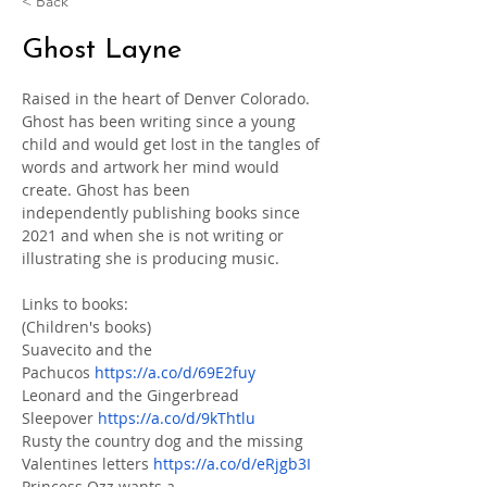
< Back
Ghost Layne
Raised in the heart of Denver Colorado. 
Ghost has been writing since a young 
child and would get lost in the tangles of 
words and artwork her mind would 
create. Ghost has been 
independently publishing books since 
2021 and when she is not writing or 
illustrating she is producing music.
Links to books:
(Children's books)
Suavecito and the 
Pachucos 
https://a.co/d/69E2fuy
Leonard and the Gingerbread 
Sleepover 
https://a.co/d/9kThtlu
Rusty the country dog and the missing 
Valentines letters 
https://a.co/d/eRjgb3I
Princess Ozz wants a 