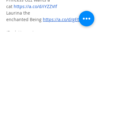
cat 
https://a.co/d/iYZZVIf
Laurina the 
enchanted Being 
https://a.co/d/gEtaQ3h
(Dark Humor)
Tales of a Modern Day wonder 
woman 
https://a.co/d/dXoOcRM
(interactive Journal - self help)
21 days of loving 
me 
https://a.co/d/cPvgEMZ
Author's Page
ⓒ 2023. CALMA all rights reserved