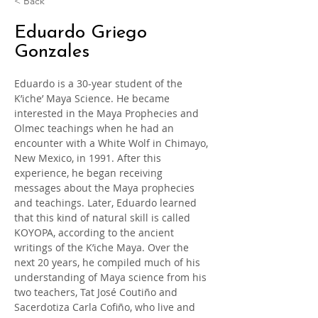
< Back
Eduardo Griego
Gonzales
Eduardo is a 30-year student of the 
K’iche’ Maya Science. He became 
interested in the Maya Prophecies and 
Olmec teachings when he had an 
encounter with a White Wolf in Chimayo, 
New Mexico, in 1991. After this 
experience, he began receiving 
messages about the Maya prophecies 
and teachings. Later, Eduardo learned 
that this kind of natural skill is called 
KOYOPA, according to the ancient 
writings of the K’iche Maya. Over the 
next 20 years, he compiled much of his 
understanding of Maya science from his 
two teachers, Tat José Coutiño and 
Sacerdotiza Carla Cofiño, who live and 