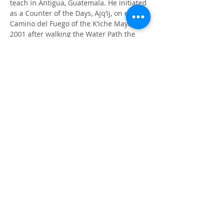
teach in Antigua, Guatemala. He initiated 
as a Counter of the Days, Ajq’ij, on el 
Camino del Fuego of the K’iche Maya in 
2001 after walking the Water Path the 
year before. Eduardo’s novel, “Yax’el The 
Giver” contains much of what he learned 
over the years in the sacred teachings of 
the Maya and other Indigenous Elders 
and how we can apply these teachings 
to our present-day lives.
Author's Page
ⓒ 2023. CALMA all rights reserved