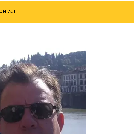
ONTACT