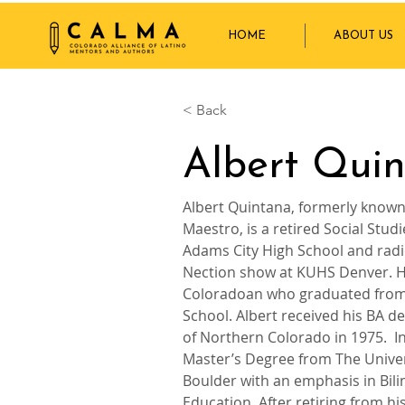
HOME
ABOUT US
< Back
Albert Qui
Albert Quintana, formerly known 
Maestro, is a retired Social Stud
Adams City High School and radi
Nection show at KUHS Denver. He
Coloradoan who graduated from
School. Albert received his BA de
of Northern Colorado in 1975.  In
Master’s Degree from The Univer
Boulder with an emphasis in Bilin
Education. After retiring from his