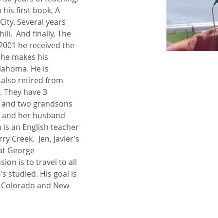
 his first book, A 
ty. Several years 
i.  And finally, The 
 2001 he received the 
 he makes his 
ahoma. He is 
also retired from 
. They have 3 
r and two grandsons 
 and her husband 
 is an English teacher 
y Creek.  Jen, Javier’s 
 at George 
on is to travel to all 
's studied. His goal is 
of Colorado and New 