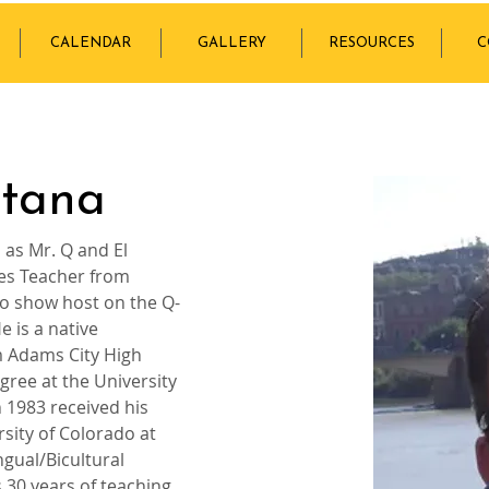
CALENDAR
GALLERY
RESOURCES
C
ntana
as Mr. Q and El 
ies Teacher from 
o show host on the Q-
 is a native 
 Adams City High 
gree at the University 
 1983 received his 
sity of Colorado at 
gual/Bicultural 
 30 years of teaching, 