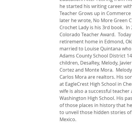
he started his writing career with
Teacher Grows up in Commerce Ci
later he wrote, No More Green Chil
Crochet Lady is his 3rd book.  In
Colorado Teacher Award. ​ Today
retirement home in Edmond, Okl
married to Louise Quintana who 
Adams County School District 14
children, DesaRey, Melody, Javie
Cortez and Monte Mora.  Melody
Carlos Mora are realtors. His son
at EagleCrest High School in Cherr
wife is also a successful teacher
Washington High School. His passi
of those places in history that he
to unveil those hidden stories 
Mexico.