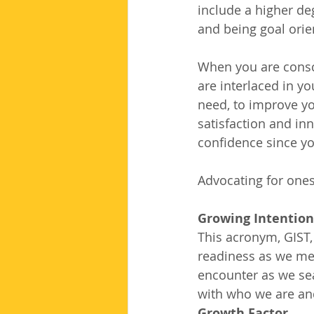
include a higher de
and being goal orie
When you are consci
are interlaced in y
need, to improve you
satisfaction and inn
confidence since yo
Advocating for ones
Growing Intentiona
This acronym, GIST,
readiness as we me
encounter as we se
with who we are and
Growth Factor