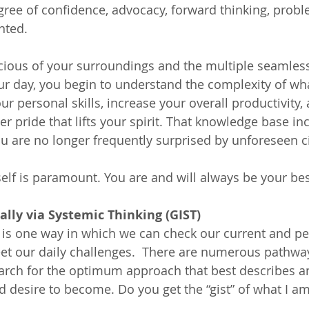
gree of confidence, advocacy, forward thinking, probl
nted.
ous of your surroundings and the multiple seamless 
our day, you begin to understand the complexity of wh
r personal skills, increase your overall productivity, 
er pride that lifts your spirit. That knowledge base in
u are no longer frequently surprised by unforeseen 
elf is paramount. You are and will always be your be
lly via Systemic Thinking (GIST)
 is one way in which we can check our current and pe
et our daily challenges.  There are numerous pathwa
arch for the optimum approach that best describes a
 desire to become. Do you get the “gist” of what I a