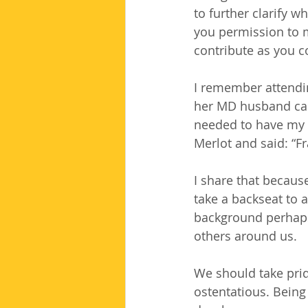
to further clarify 
you permission to 
contribute as you c
I remember attendi
her MD husband cam
needed to have my g
Merlot and said: “F
I share that becaus
take a backseat to 
background perhaps 
others around us.
We should take prid
ostentatious. Being