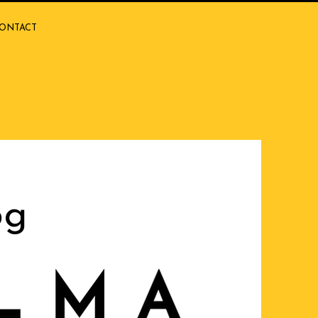
ONTACT
og