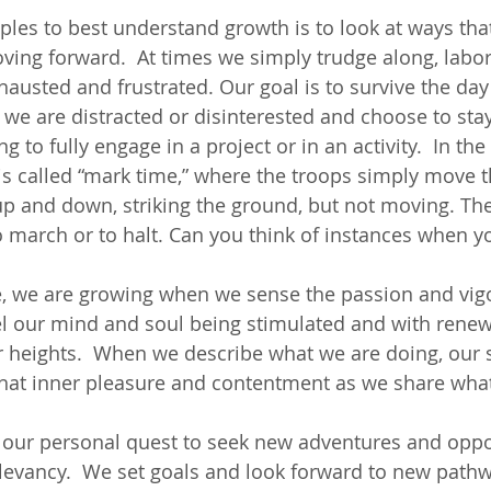
les to best understand growth is to look at ways tha
ing forward.  At times we simply trudge along, labori
austed and frustrated. Our goal is to survive the day 
, we are distracted or disinterested and choose to sta
g to fully engage in a project or in an activity.  In the 
s called “mark time,” where the troops simply move th
 up and down, striking the ground, but not moving. The
march or to halt. Can you think of instances when yo
e, we are growing when we sense the passion and vigor
el our mind and soul being stimulated and with renew
 heights.  When we describe what we are doing, our 
at inner pleasure and contentment as we share wha
 our personal quest to seek new adventures and oppor
elevancy.  We set goals and look forward to new pathwa