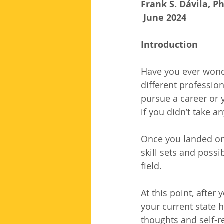
Frank S. Dávila, P
 June 2024
Introduction
Have you ever wond
different professio
pursue a career or 
if you didn’t take a
Once you landed on 
skill sets and possi
field.
At this point, after
your current state h
thoughts and self-re