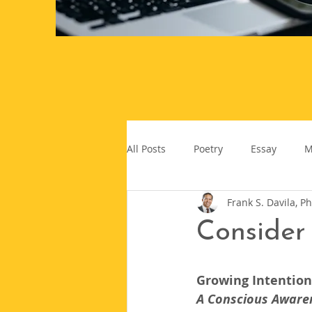
All Posts
Poetry
Essay
M
Frank S. Davila, Ph
Consider 
Growing Intentiona
A Conscious Aware