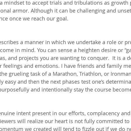
a mindset to accept trials and tribulations as growth 
nal armor. Although it can be challenging and unsettli
ence once we reach our goal.
escribes a manner in which we undertake a role or pro
come in mind. You can sense a heighten desire or “g
eas, and projects you are wanting to conquer.  It is a d
ur feelings and emotions. I have friends and family 
e grueling task of a Marathon, Triathlon, or Ironman. 
ly easy and then the next phases test one’s determinat
 purposefully and intentionally stay the course becom
nuine intent present in our efforts, complacency and
viewers will realize our heart is not fully committed to 
momentum we created will tend to fizzle out if we do n