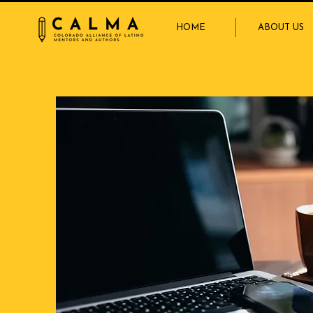
HOME
ABOUT US