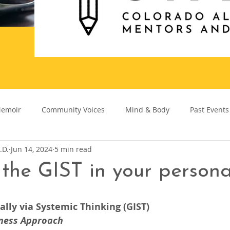
emoir
Community Voices
Mind & Body
Past Events
.D.
Jun 14, 2024
5 min read
the GIST in your personal
lly via Systemic Thinking (GIST)
ness Approach