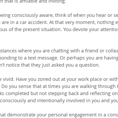
 that is amiable and inviting.
 being consciously aware, think of when you hear or s
 are in a car accident. At that very moment, nothing e
ous of the present situation. You devote your attentio
nstances where you are chatting with a friend or colle
onding to a text message. Or perhaps you are having
’t notice that they just asked you a question.
te vivid. Have you zoned out at your work place or wit
e? Do you sense that at times you are walking through 
sks completed but not stepping back and reflecting on
consciously and intentionally involved in you and you
 that demonstrate your personal engagement in a con