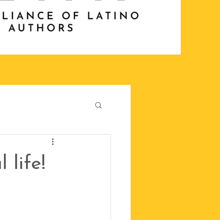
 life!