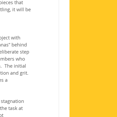
pieces that 
ng, it will be 
ject with 
anas” behind 
eliberate step 
members who 
 The initial 
ion and grit. 
es a 
 stagnation 
the task at 
ot 