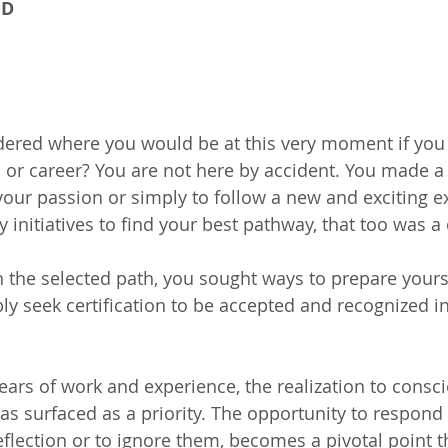
hD
ered where you would be at this very moment if you
n or career? You are not here by accident. You made a 
your passion or simply to follow a new and exciting e
ny initiatives to find your best pathway, that too was a
the selected path, you sought ways to prepare yourse
bly seek certification to be accepted and recognized i
 years of work and experience, the realization to consc
as surfaced as a priority. The opportunity to respond 
flection or to ignore them, becomes a pivotal point th