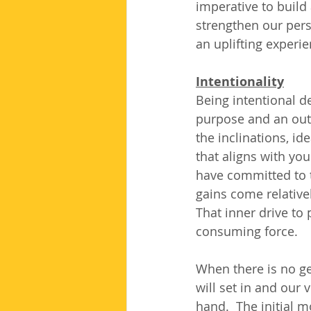
imperative to build 
strengthen our perso
an uplifting experi
Intentionality
Being intentional d
purpose and an out
the inclinations, id
that aligns with yo
have committed to th
gains come relative
That inner drive to
consuming force.
When there is no ge
will set in and our 
hand.  The initial 