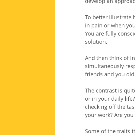
develop an approach
To better illustrate
in pain or when you
You are fully consci
solution.
And then think of i
simultaneously resp
friends and you didn
The contrast is qui
or in your daily lif
checking off the ta
your work? Are you 
Some of the traits