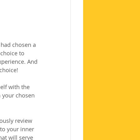
 had chosen a 
choice to 
xperience. And 
 choice!
lf with the 
n your chosen 
iously review 
to your inner 
at will serve 