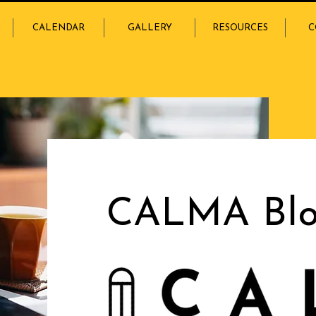
CALENDAR
GALLERY
RESOURCES
C
CALMA Bl