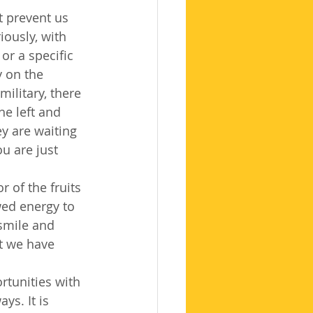
t prevent us 
ously, with 
or a specific 
y on the 
military, there 
e left and 
y are waiting 
u are just 
 of the fruits 
ed energy to 
smile and 
t we have 
tunities with 
ys. It is 