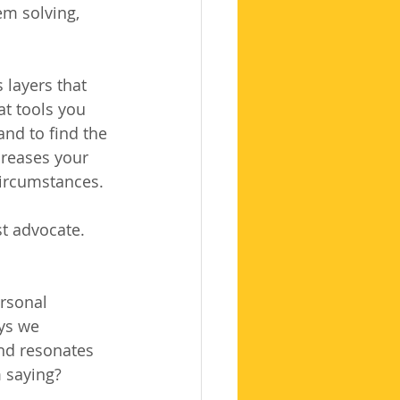
em solving, 
layers that 
at tools you 
and to find the 
creases your 
circumstances.
st advocate.
rsonal 
ys we 
nd resonates 
m saying?