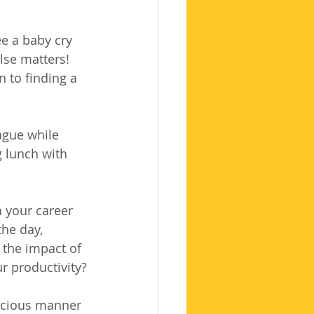
ee a baby cry 
lse matters! 
n to finding a 
ague while 
 lunch with 
h your career 
the day, 
 the impact of 
r productivity?
scious manner 