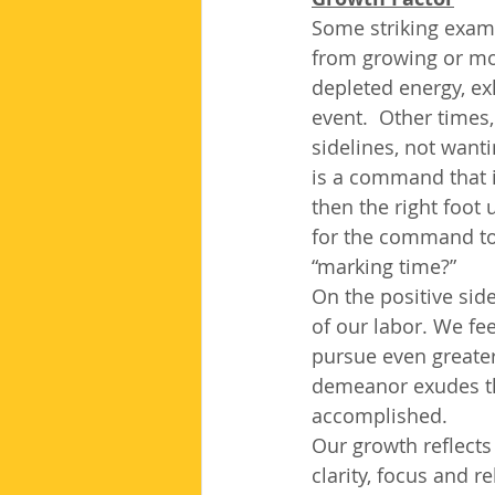
Some striking examp
from growing or mov
depleted energy, exh
event.  Other times
sidelines, not wantin
is a command that i
then the right foot
for the command to 
“marking time?”
On the positive sid
of our labor. We fe
pursue even greater
demeanor exudes th
accomplished.  
Our growth reflects
clarity, focus and r