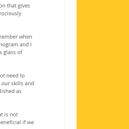
on that gives 
nsciously 
d member when 
onogram and I 
 glass of 
ot need to 
our skills and 
lished as 
 is not 
neficial if we 