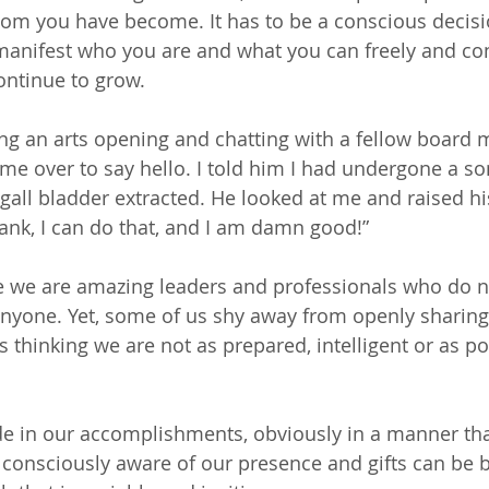
whom you have become. It has to be a conscious decisi
manifest who you are and what you can freely and co
ontinue to grow.
ng an arts opening and chatting with a fellow boar
e over to say hello. I told him I had undergone a s
all bladder extracted. He looked at me and raised his
rank, I can do that, and I am damn good!”
e we are amazing leaders and professionals who do n
anyone. Yet, some of us shy away from openly sharing 
thinking we are not as prepared, intelligent or as po
e in our accomplishments, obviously in a manner that
 consciously aware of our presence and gifts can be be