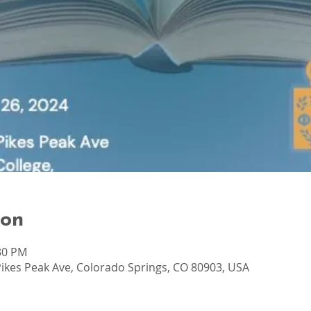
ion
:30 PM
ikes Peak Ave, Colorado Springs, CO 80903, USA