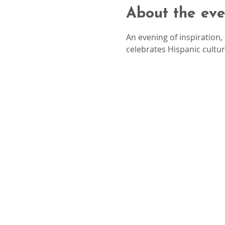
About the eve
An evening of inspiration
celebrates Hispanic cultu