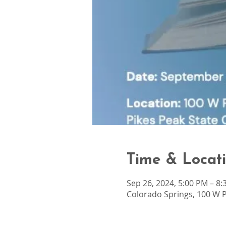
Time & Locat
Sep 26, 2024, 5:00 PM – 8
Colorado Springs, 100 W P