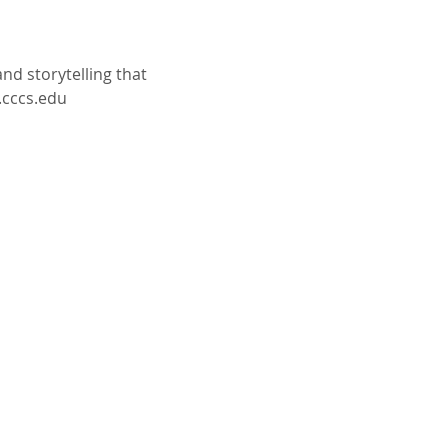
d storytelling that 
.cccs.edu