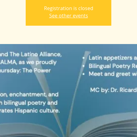
Registration is closed
See other events