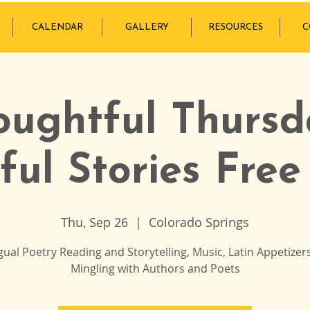
CALENDAR
GALLERY
RESOURCES
C
oughtful Thursd
ful Stories Free
Thu, Sep 26
  |  
Colorado Springs
ngual Poetry Reading and Storytelling, Music, Latin Appetizer
Mingling with Authors and Poets