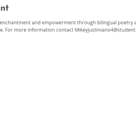
nt
, enchantment and empowerment through bilingual poetry an
re. For more information contact Mikeyjustiniano4@student