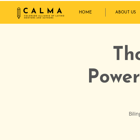
HOME
ABOUT US
Th
Power
Bili