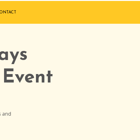
ONTACT
ays
 Event
s and