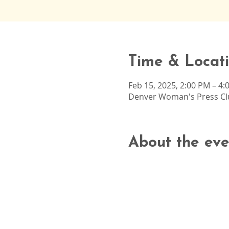
Time & Locat
Feb 15, 2025, 2:00 PM – 4:
Denver Woman's Press Clu
About the eve