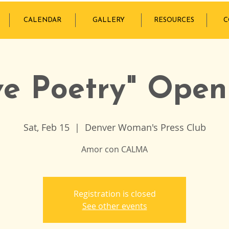
CALENDAR
GALLERY
RESOURCES
C
ve Poetry" Open
Sat, Feb 15
  |  
Denver Woman's Press Club
Amor con CALMA
Registration is closed
See other events