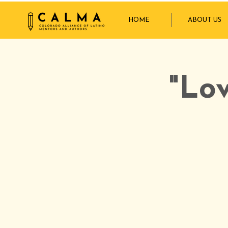
HOME
ABOUT US
"Lo