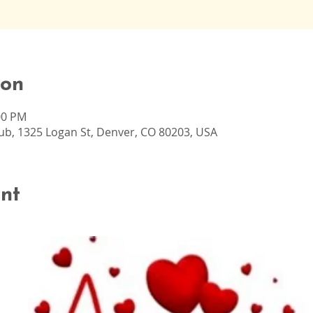
ion
00 PM
b, 1325 Logan St, Denver, CO 80203, USA
nt