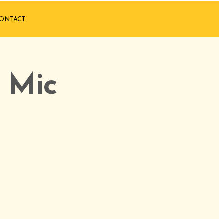
ONTACT
 Mic