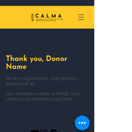
Thank you, Donor
Name
We are so grateful for your generous
donation of $0.
Your donation number is #1000. You’ll
receive a confirmation email soon.